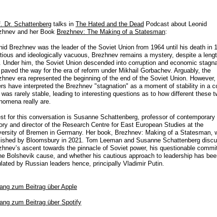
f. Dr. Schattenberg
talks in
The Hated and the Dead
Podcast about Leonid
zhnev and her Book
Brezhnev: The Making of a Statesman
:
nid Brezhnev was the leader of the Soviet Union from 1964 until his death in 
tious and ideologically vacuous, Brezhnev remains a mystery, despite a leng
e. Under him, the Soviet Union descended into corruption and economic stagna
 paved the way for the era of reform under Mikhail Gorbachev. Arguably, the
zhnev era represented the beginning of the end of the Soviet Union. However,
ers have interpreted the Brezhnev "stagnation" as a moment of stability in a c
 was rarely stable, leading to interesting questions as to how different these 
nomena really are.
st for this conversation is Susanne Schattenberg, professor of contemporary
tory and director of the Research Centre for East European Studies at the
versity of Bremen in Germany. Her book, Brezhnev: Making of a Statesman, 
lished by Bloomsbury in 2021. Tom Leeman and Susanne Schattenberg disc
zhnev’s ascent towards the pinnacle of Soviet power, his questionable comm
the Bolshevik cause, and whether his cautious approach to leadership has be
lated by Russian leaders hence, principally Vladimir Putin.
ang zum Beitrag
über Apple
ang zum Beitrag über Spotify