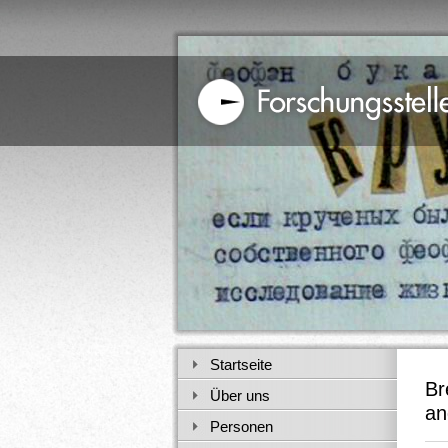
Startseite
Br
Über uns
an
Personen