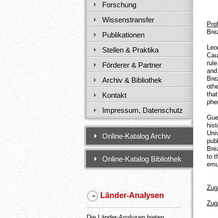
Forschung
Wissenstransfer
Pro
Bre
Publikationen
Leo
Stellen & Praktika
Cau
rul
Förderer & Partner
and
Bre
Archiv & Bibliothek
oth
that
Kontakt
phe
Impressum, Datenschutz
Gue
his
Uni
Online-Katalog Archiv
pub
Bre
to 
Online-Katalog Bibliothek
emu
Zug
Länder-Analysen
Zug
Die Länder-Analysen bieten