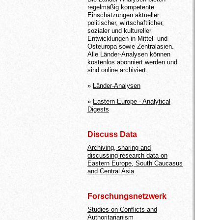
regelmäßig kompetente
Einschätzungen aktueller
politischer, wirtschaftlicher,
sozialer und kultureller
Entwicklungen in Mittel- und
Osteuropa sowie Zentralasien.
Alle Länder-Analysen können
kostenlos abonniert werden und
sind online archiviert.
»
Länder-Analysen
»
Eastern Europe - Analytical
Digests
Discuss Data
Archiving, sharing and
discussing research data on
Eastern Europe, South Caucasus
and Central Asia
Forschungsnetzwerk
Studies on Conflicts and
Authoritarianism