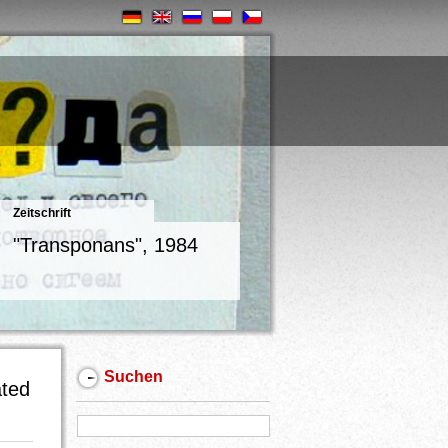
Zeitschrift
"Transponans", 1984
Suchen
ated