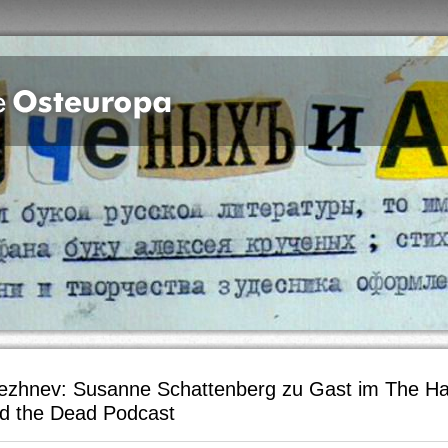
ezhnev: Susanne Schattenberg zu Gast im The H
d the Dead Podcast