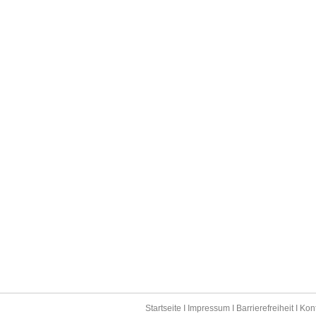
Startseite
I
Impressum
I
Barrierefreiheit
I
Kon