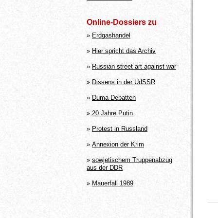
Online-Dossiers zu
»
Erdgashandel
»
Hier spricht das Archiv
»
Russian street art against war
»
Dissens in der UdSSR
»
Duma-Debatten
»
20 Jahre Putin
»
Protest in Russland
»
Annexion der Krim
»
sowjetischem Truppenabzug
aus der DDR
»
Mauerfall 1989