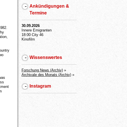
Ankündigungen &
Termine
30.09.2026
1982.
Innere Emigranten
thy
18:00 City 46
tion,
Kinofilm
ountry
two
Wissenswertes
Forschung News (Archiv)
»
Archivale des Monats (Archiv)
»
was
uss
Instagram
itment
en