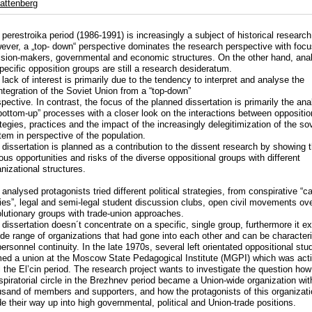
attenberg
perestroika period (1986-1991) is increasingly a subject of historical research
ever, a „top- down“ perspective dominates the research perspective with foc
ision-makers, governmental and economic structures. On the other hand, ana
pecific opposition groups are still a research desideratum.
lack of interest is primarily due to the tendency to interpret and analyse the
ntegration of the Soviet Union from a “top-down”
pective. In contrast, the focus of the planned dissertation is primarily the ana
“bottom-up” processes with a closer look on the interactions between oppositio
tegies, practices and the impact of the increasingly delegitimization of the so
tem in perspective of the population.
 dissertation is planned as a contribution to the dissent research by showing 
ous opportunities and risks of the diverse oppositional groups with different
nizational structures.
analysed protagonists tried different political strategies, from conspirative “c
ties”, legal and semi-legal student discussion clubs, open civil movements ove
olutionary groups with trade-union approaches.
 dissertation doesn´t concentrate on a specific, single group, furthermore it 
ide range of organizations that had gone into each other and can be character
ersonnel continuity. In the late 1970s, several left orientated oppositional stu
med a union at the Moscow State Pedagogical Institute (MGPI) which was act
l the El’cin period. The research project wants to investigate the question how
spiratorial circle in the Brezhnev period became a Union-wide organization wit
usand of members and supporters, and how the protagonists of this organizat
 their way up into high governmental, political and Union-trade positions.