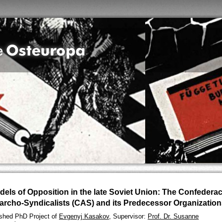
dels of Opposition in the late Soviet Union: The Confederac
archo-Syndicalists (CAS) and its Predecessor Organizatio
ished PhD Project of
Evgenyj Kasakov
, Supervisor:
Prof. Dr. Susanne