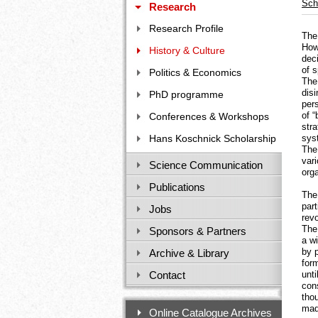
Sch
Research
Research Profile
The 
How
History & Culture
dec
of s
Politics & Economics
The 
disi
PhD programme
pers
of 
Conferences & Workshops
stra
Hans Koschnick Scholarship
sys
The
vari
Science Communication
orga
Publications
The 
par
Jobs
rev
The
Sponsors & Partners
a w
by p
Archive & Library
for
Contact
unti
con
tho
made
Online Catalogue Archives