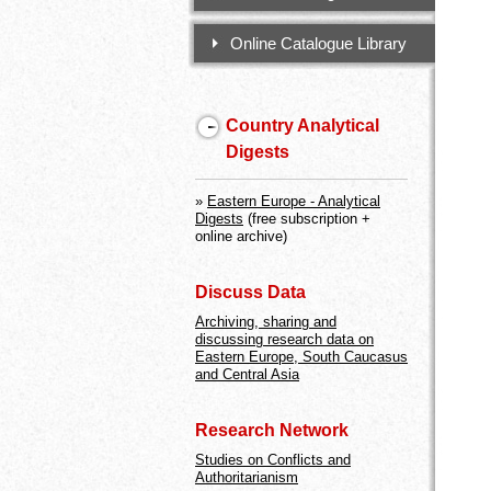
Online Catalogue Library
Country Analytical
Digests
»
Eastern Europe - Analytical
Digests
(free subscription +
online archive)
Discuss Data
Archiving, sharing and
discussing research data on
Eastern Europe, South Caucasus
and Central Asia
Research Network
Studies on Conflicts and
Authoritarianism