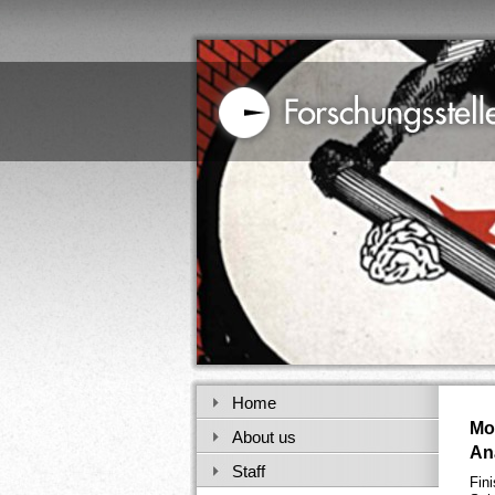
Home
Mo
About us
An
Staff
Fin