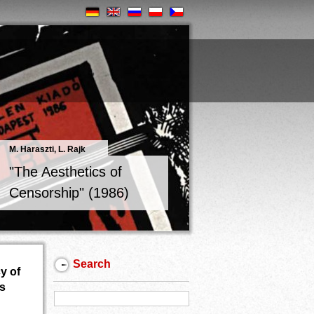
M. Haraszti, L. Rajk
"The Aesthetics of
Censorship" (1986)
Search
y of
ns