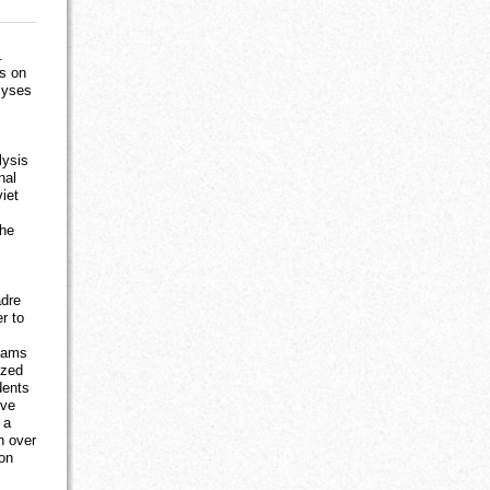
.
us on
lyses
lysis
nal
viet
the
adre
r to
exams
ized
dents
ive
 a
h over
ion